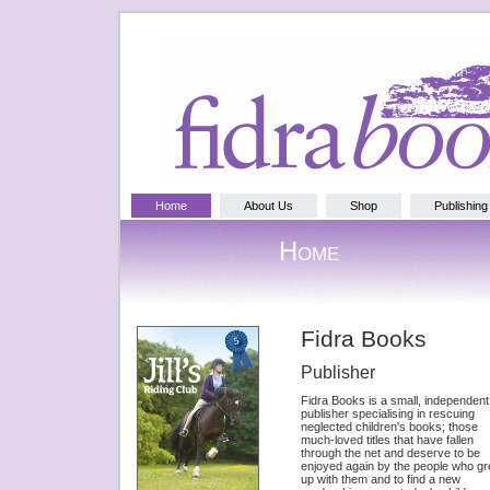
Home
About Us
Shop
Publishing
Home
Fidra Books
Publisher
Fidra Books is a small, independent
publisher specialising in rescuing
neglected children's books; those
much-loved titles that have fallen
through the net and deserve to be
enjoyed again by the people who g
up with them and to find a new