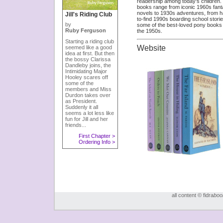
readership among today's children.
books range from iconic 1960s fan
novels to 1930s adventures, from h
Jill's Riding Club
to-find 1990s boarding school storie
by
some of the best-loved pony books 
Ruby Ferguson
the 1950s.
Starting a riding club
Website
seemed like a good
idea at first. But then
the bossy Clarissa
Dandleby joins, the
Intimidating Major
Hooley scares off
some of the
members and Miss
Durdon takes over
as President.
Suddenly it all
seems a lot less like
fun for Jill and her
friends...
First Chapter >
Ordering Info >
all content © fidra
boo