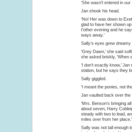
‘She wasn’t entered in o
Jan shook his head.
‘No! Her was down to Exete
glad to have her shown up
t’other evening and he says
ways away.’
Sally’s eyes grew dreamy 
‘Grey Dawn,’ she said soft
she asked briskly, ‘When ar
‘I don’t exactly know,’ Jan 
station, but he says they 
Sally giggled.
‘I meant the ponies, not th
Jan vaulted back over the 
‘Mrs. Benson’s bringing all
about seven, Harry Cobleig
steady with two to lead, and
miles over from her place.’
Sally was not tall enough t