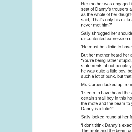
Her mother was engaged in 
seat of Danny’s trousers a
as the whole of her daugh
said, ‘That’s only his nic
never met him?’
Sally shrugged her shoulde
discontented expression o
‘He must be idiotic to have
But her mother heard her a
‘You’re being rather stupid
statements about people y
he was quite a little boy, 
such a lot of bunk, but tha
Mr. Corben looked up from 
‘I seem to have heard the 
certain small boy in this 
the mote and the beam to yo
Danny is idiotic?’
Sally looked round at her f
‘I don’t think Danny’s exact
The mote and the beam does