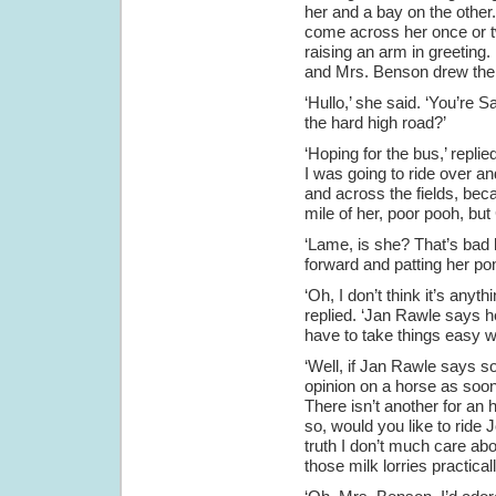
her and a bay on the other
come across her once or tw
raising an arm in greeting.
and Mrs. Benson drew the p
‘Hullo,’ she said. ‘You’re 
the hard high road?’
‘Hoping for the bus,’ repli
I was going to ride over an
and across the fields, bec
mile of her, poor pooh, but 
‘Lame, is she? That’s bad
forward and patting her p
‘Oh, I don’t think it’s anyth
replied. ‘Jan Rawle says he 
have to take things easy wit
‘Well, if Jan Rawle says so
opinion on a horse as soon 
There isn’t another for an 
so, would you like to ride J
truth I don’t much care abo
those milk lorries practica