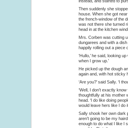
instead, and started to pu
Then suddenly she stopped
house. When she got near 
the french-window of the d
was not there she turned r
head in at the kitchen win
Mrs. Corben was cutting up
dungarees and with a dish 
happily rolling out a piece
‘Hullo,’ he said, looking up
when I grow up.’
He picked up the dough and p
again and, with hot sticky ha
‘Are you?’ said Sally. ‘I t
‘Well, I don’t exactly kno
thoughtfully at his mother
head. ‘I do like doing peo
would leave hers like I do i
Sally shook her own dark p
aren’t going to be my haird
enough to do what I like I 