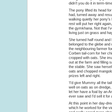
didn’t you do it in term-tim
The pony lifted its head f
had, turned away and resum
walking quietly her pony’s
rest will put her right again
the gymkhana. Not that I’v
living just on grass and hay
She turned half round and l
belonged to the glebe and 
the neighbouring farmer f
Corben tail-corn for her ch
cropped with oats. She ima
out at the farm and filling 
the stable. She saw hersel
oats and chopped mangolds
prizes left and right.
‘I’d give Mummy all the tail
well on oats as on dredge,
let her have a foal by an A
ever saw and I’d sell it for 
At this point in her day-d
which he worked for the v