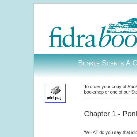
Bunkle Scents A C
To order your copy of
Bunk
bookshop
or one of our St
Chapter 1 - Pon
‘WHAT do you say that idio