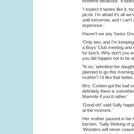
extreme disfavour. ‘It looks
‘I expect it tastes like it, 
picnic I’m afraid it’s all we
until tomorrow, and I can’t
expensive.’
Haven’t we any Swiss Gruye
‘Only two, and I’m keeping 
a Boys’ Club meeting and wo
for lunch. Why don’t you wa
you did happen not to be ab
‘N-no,’ admitted her daughte
planned to go this morning a
mother? I’d like that better, 
Mrs. Corben got the loaf ou
definitely there is somethi
Marmite if you’d rather.’
‘Good-oh!’ said Sally happily
at the moment.’
Her mother paused in her b
kitchen. ‘Sally thinking of g
‘Wonders will never cease!