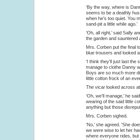
‘By the way, where is Danny
seems to be a deathly hush
when he’s too quiet. You m
sand-pit a little while ago.’
‘Oh, all right,’ said Sally 
the garden and sauntered ac
Mrs. Corben put the final t
blue trousers and looked a
‘I think they’ll just last t
manage to clothe Danny wh
Boys are so much more diffi
little cotton frock of an eve
The vicar looked across at 
‘Oh, we’ll manage,’ he said
wearing of the said little 
anything but those disrepu
Mrs. Corben sighed.
‘No,’ she agreed. ‘She doe
we were wise to let her hav
where everyone rides, but I