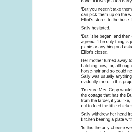
done. It’ll weigh a ton carr
‘But you needn’t take them 
can pick them up on the wa
Elliot’s stores to the bus-s
Sally hesitated.
‘But,’ she began, and then 
agreed. ‘The only thing is 
picnic or anything and aske
Elliot’s closed.’
Her mother turned away to
hatching now, for, although
horse-hair and so could ne
Sally was usually anything
evidently more in this proj
‘I’m sure Mrs. Copp would le
the cottage that has the B
from the larder, if you lik
out to feed the little chicke
Sally withdrew her head f
kitchen bearing a plate wit
‘Is this the only cheese w