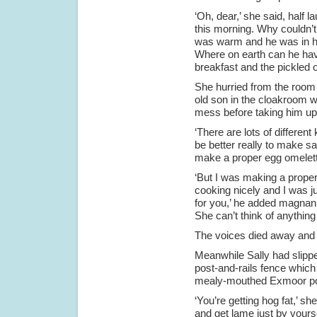
‘Oh, dear,’ she said, half 
this morning. Why couldn’t
was warm and he was in hi
Where on earth can he hav
breakfast and the pickled o
She hurried from the room a
old son in the cloakroom w
mess before taking him up
‘There are lots of differen
be better really to make s
make a proper egg omelette
‘But I was making a proper
cooking nicely and I was ju
for you,’ he added magnanim
She can’t think of anything 
The voices died away and th
Meanwhile Sally had slippe
post-and-rails fence which 
mealy-mouthed Exmoor pon
‘You’re getting hog fat,’ 
and get lame just by yourse