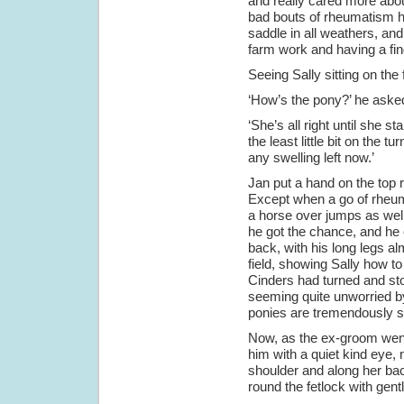
and really cared more abou
bad bouts of rheumatism h
saddle in all weathers, an
farm work and having a fing
Seeing Sally sitting on the
‘How’s the pony?’ he aske
‘She’s all right until she st
the least little bit on the 
any swelling left now.’
Jan put a hand on the top ra
Except when a go of rheuma
a horse over jumps as wel
he got the chance, and he 
back, with his long legs a
field, showing Sally how t
Cinders had turned and stop
seeming quite unworried by
ponies are tremendously s
Now, as the ex-groom went
him with a quiet kind eye,
shoulder and along her back
round the fetlock with gent