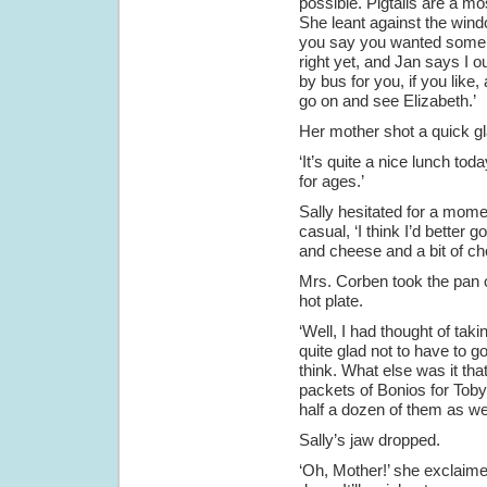
possible. Pigtails are a mo
She leant against the windo
you say you wanted some m
right yet, and Jan says I ou
by bus for you, if you like
go on and see Elizabeth.’
Her mother shot a quick gl
‘It’s quite a nice lunch toda
for ages.’
Sally hesitated for a momen
casual, ‘I think I’d better 
and cheese and a bit of choc
Mrs. Corben took the pan o
hot plate.
‘Well, I had thought of taki
quite glad not to have to 
think. What else was it th
packets of Bonios for Toby
half a dozen of them as wel
Sally’s jaw dropped.
‘Oh, Mother!’ she exclaime