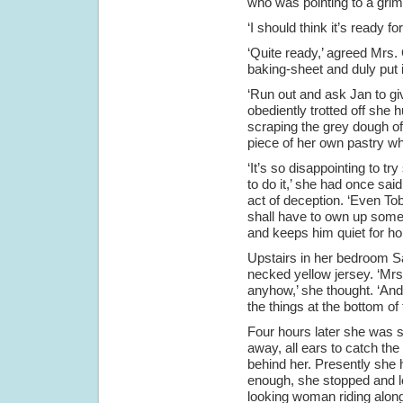
who was pointing to a grimy
‘I should think it’s ready 
‘Quite ready,’ agreed Mrs.
baking-sheet and duly put 
‘Run out and ask Jan to gi
obediently trotted off she
scraping the grey dough off
piece of her own pastry wh
‘It’s so disappointing to t
to do it,’ she had once sa
act of deception. ‘Even Tob
shall have to own up some
and keeps him quiet for ho
Upstairs in her bedroom Sa
necked yellow jersey. ‘Mrs.
anyhow,’ she thought. ‘And
the things at the bottom of 
Four hours later she was s
away, all ears to catch th
behind her. Presently she
enough, she stopped and lo
looking woman riding alon