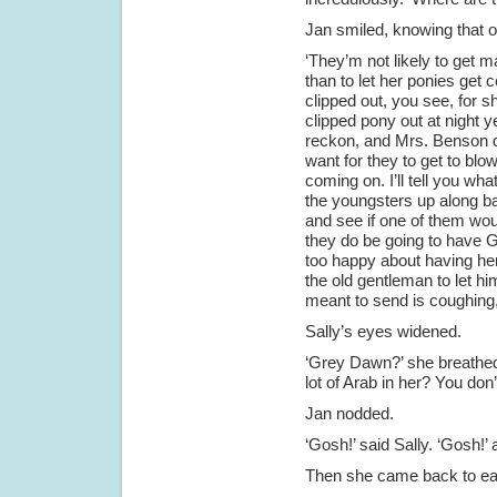
Jan smiled, knowing that o
‘They’m not likely to get 
than to let her ponies get 
clipped out, you see, for sh
clipped pony out at night yet
reckon, and Mrs. Benson d
want for they to get to bl
coming on. I’ll tell you wha
the youngsters up along ba
and see if one of them woul
they do be going to have G
too happy about having he
the old gentleman to let h
meant to send is coughing,
Sally’s eyes widened.
‘Grey Dawn?’ she breathed
lot of Arab in her? You don
Jan nodded.
‘Gosh!’ said Sally. ‘Gosh!’ 
Then she came back to ear