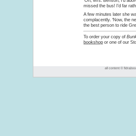
‘Oh, Mrs. Benson, I’d adore
missed the bus! I’d far rath
A few minutes later she wa
complacently. ‘Now, the ne
the best person to ride G
To order your copy of
Bunk
bookshop
or one of our St
all content © fidra
boo