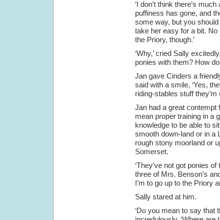
‘I don’t think there’s much
puffiness has gone, and ther
some way, but you should b
take her easy for a bit. N
the Priory, though.’
‘Why,’ cried Sally excitedl
ponies with them? How do
Jan gave Cinders a friend
said with a smile, ‘Yes, th
riding-stables stuff they’m 
Jan had a great contempt fo
mean proper training in a g
knowledge to be able to si
smooth down-land or in a L
rough stony moorland or u
Somerset.
‘They’ve not got ponies of 
three of Mrs. Benson’s and
I’m to go up to the Priory 
Sally stared at him.
‘Do you mean to say that t
incredulously. ‘Where are t