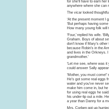
for she’ll have to earn her l
anywhere where she can ri
The vicar looked thoughtful
‘At the present moment I ga
‘But perhaps having some y
How many young folk will 
‘Four,’ replied his wife. ‘B
Graham. Boys of about seven
don’t know if Mary’s other t
because Robin’s in the Ar
and lives in the Orkneys. 
grandmother.’
‘Let me see, where was it y
could answer Sally appear
‘Mother, you must come!’ s
He’s got some real eggs f
water and you’ve never see
make him come in, but he 
for using real eggs he sai
his under-lip out a mile. He
a year than Danny for a mo
Mrs. Corben got up hurried