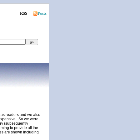
RSS
Posts
seas readers and we also
nexpensive. So we were
ory (subsequently
iming to provide all the
ces are shown including