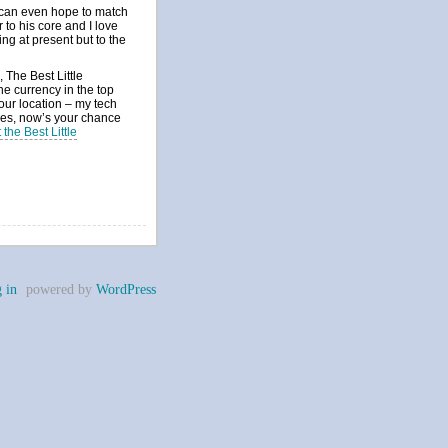
r can even hope to match
 to his core and I love
ing at present but to the
 The Best Little
e currency in the top
your location – my tech
ses, now’s your chance
the Best Little
 in
powered by
WordPress