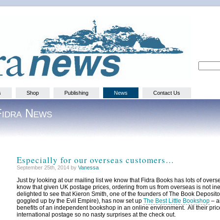
s
Shop
Publishing
News
Contact Us
Fidra News
Especially for our overseas customers…
September 25th, 2014 by
Vanessa
Just by looking at our mailing list we know that Fidra Books has lots of over
know that given UK postage prices, ordering from us from overseas is not i
delighted to see that Kieron Smith, one of the founders of The Book Deposit
goggled up by the Evil Empire), has now set up
The Best Little Bookshop
– a
benefits of an independent bookshop in an online environment. All their pri
international postage so no nasty surprises at the check out.