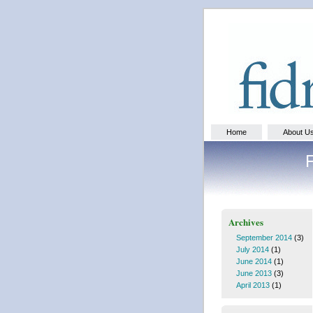
Home
About U
Archives
September 2014
(3)
July 2014
(1)
June 2014
(1)
June 2013
(3)
April 2013
(1)