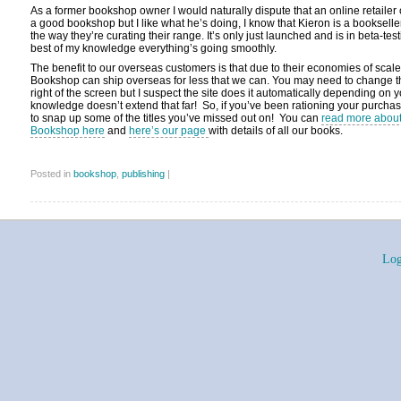
As a former bookshop owner I would naturally dispute that an online retaile
a good bookshop but I like what he’s doing, I know that Kieron is a bookseller
the way they’re curating their range. It’s only just launched and is in beta-test
best of my knowledge everything’s going smoothly.
The benefit to our overseas customers is that due to their economies of scale,
Bookshop can ship overseas for less that we can. You may need to change th
right of the screen but I suspect the site does it automatically depending on 
knowledge doesn’t extend that far! So, if you’ve been rationing your purcha
to snap up some of the titles you’ve missed out on! You can
read more about 
Bookshop here
and
here’s our page
with details of all our books.
Posted in
bookshop
,
publishing
|
Log