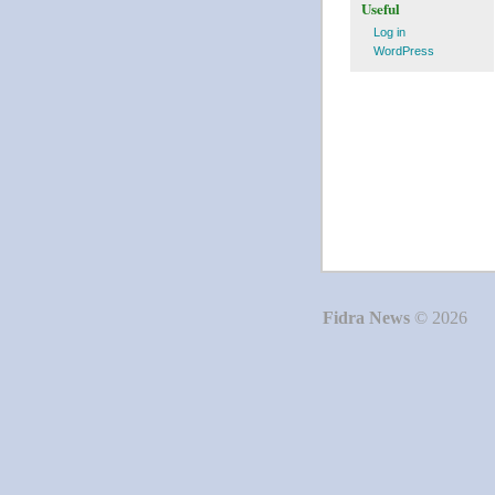
Useful
Log in
WordPress
Fidra News
© 2026