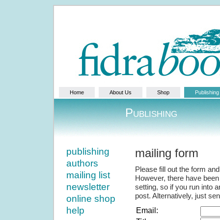
Home
About Us
Shop
Publishing
Publishing
publishing
mailing form
authors
Please fill out the form and 
mailing list
However, there have been 
newsletter
setting, so if you run into
post. Alternatively, just s
online shop
help
Email: