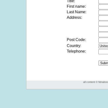
Title:
First name:
Last Name:
Address:
Post Code:
Country:
Telephone:
all content © fidra
boo